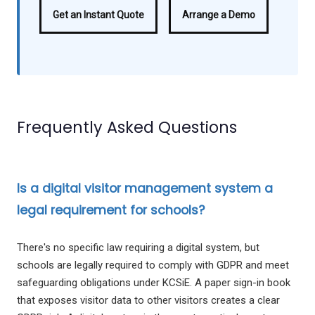
Get an Instant Quote
Arrange a Demo
Frequently Asked Questions
Is a digital visitor management system a
legal requirement for schools?
There's no specific law requiring a digital system, but
schools are legally required to comply with GDPR and meet
safeguarding obligations under KCSiE. A paper sign-in book
that exposes visitor data to other visitors creates a clear