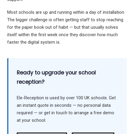
Most schools are up and running within a day of installation.
The bigger challenge is often getting staff to stop reaching
for the paper book out of habit — but that usually solves
itself within the first week once they discover how much
faster the digital system is.
Ready to upgrade your school
reception?
Ele-Reception is used by over 100 UK schools. Get
an instant quote in seconds — no personal data
required — or get in touch to arrange a free demo
at your school.