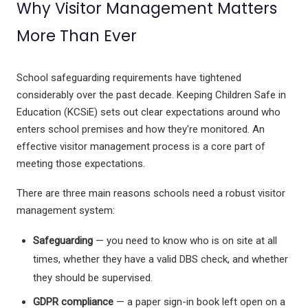
Why Visitor Management Matters
Inclusive Music
Ocarina's
More Than Ever
Glockenspiel
School safeguarding requirements have tightened
considerably over the past decade. Keeping Children Safe in
Xploris - STEAM
Education (KCSiE) sets out clear expectations around who
Ai - Learning Robots
enters school premises and how they're monitored. An
Durable Headphones
effective visitor management process is a core part of
StudyPhones
meeting those expectations.
Smartphone Lockable Pouches
JollyHeap
There are three main reasons schools need a robust visitor
RollingSeeds
management system:
Teachers - Jolly Back Chair
Drumba
Safeguarding
— you need to know who is on site at all
ReVue Traditional Smart Whiteboard
times, whether they have a valid DBS check, and whether
Language Lessons
they should be supervised.
GDPR compliance
— a paper sign-in book left open on a