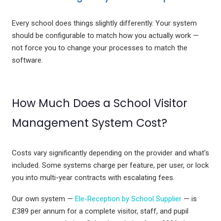
Every school does things slightly differently. Your system
should be configurable to match how you actually work —
not force you to change your processes to match the
software.
How Much Does a School Visitor
Management System Cost?
Costs vary significantly depending on the provider and what's
included. Some systems charge per feature, per user, or lock
you into multi-year contracts with escalating fees.
Our own system —
Ele-Reception by School Supplier
— is
£389 per annum for a complete visitor, staff, and pupil