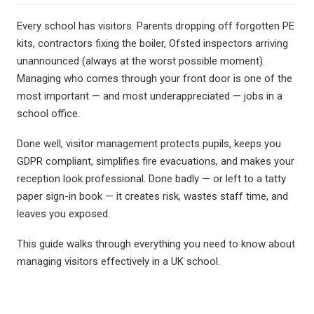
Berty Breathing Dog
Wobble Stools
Every school has visitors. Parents dropping off forgotten PE
WALTA
kits, contractors fixing the boiler, Ofsted inspectors arriving
Desk Convertor
unannounced (always at the worst possible moment).
Ear Defenders
Managing who comes through your front door is one of the
Inclusive Music
most important — and most underappreciated — jobs in a
Mindful Mats
school office.
Balance Board
Ear Defenders
Done well, visitor management protects pupils, keeps you
Gonge Carousel
GDPR compliant, simplifies fire evacuations, and makes your
reception look professional. Done badly — or left to a tatty
paper sign-in book — it creates risk, wastes staff time, and
leaves you exposed.
oasis - Rock 'N' Roll Stars
Digital Piano
This guide walks through everything you need to know about
Ukulele's
managing visitors effectively in a UK school.
Music Stands
Headphones
MusicOn
Class Packs