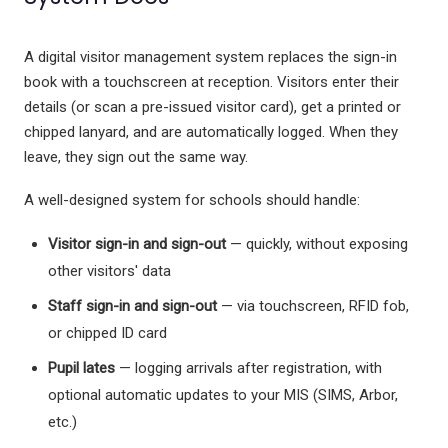
A digital visitor management system replaces the sign-in
book with a touchscreen at reception. Visitors enter their
details (or scan a pre-issued visitor card), get a printed or
chipped lanyard, and are automatically logged. When they
leave, they sign out the same way.
A well-designed system for schools should handle:
Visitor sign-in and sign-out
— quickly, without exposing
other visitors' data
Staff sign-in and sign-out
— via touchscreen, RFID fob,
or chipped ID card
Pupil lates
— logging arrivals after registration, with
optional automatic updates to your MIS (SIMS, Arbor,
etc.)