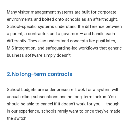
Many visitor management systems are built for corporate
environments and bolted onto schools as an afterthought.
School-specific systems understand the difference between
a parent, a contractor, and a governor — and handle each
differently. They also understand concepts like pupil lates,
MIS integration, and safeguarding-led workflows that generic
business software simply doesn't.
2. No long-term contracts
School budgets are under pressure. Look for a system with
annual rolling subscriptions and no long-term lock-in. You
should be able to cancel if it doesn't work for you — though
in our experience, schools rarely want to once they've made
the switch.