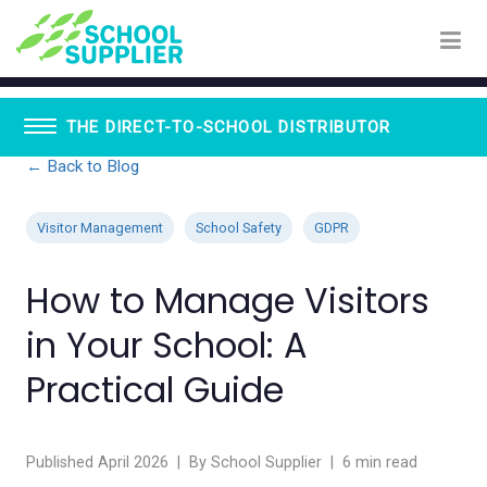
THE DIRECT-TO-SCHOOL DISTRIBUTOR
← Back to Blog
Book Vending Machines
School Visitor Management
Visitor Management
School Safety
GDPR
School Supplier Glue Sticks
Staff ID Card Printing
How to Manage Visitors
ID Products
Lanyards
in Your School: A
Paxton - Fobs
Smartphone Lockable Pouches
Practical Guide
Published April 2026 | By School Supplier | 6 min read
WhispEar