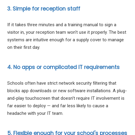
3. Simple for reception staff
If it takes three minutes and a training manual to sign a
visitor in, your reception team won't use it properly. The best
systems are intuitive enough for a supply cover to manage
on their first day.
4. No apps or complicated IT requirements
Schools often have strict network security filtering that
blocks app downloads or new software installations. A plug-
and-play touchscreen that doesn't require IT involvement is
far easier to deploy — and far less likely to cause a
headache with your IT team.
5. Flexible enough for your school's processes