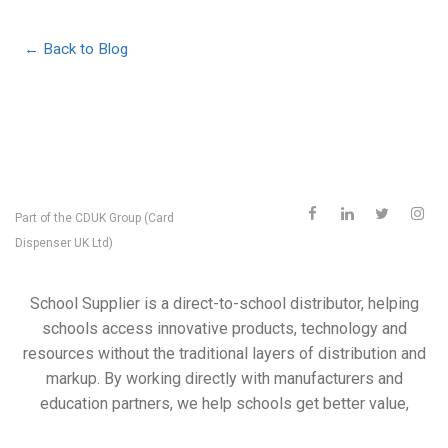
← Back to Blog
Part of the
CDUK Group (Card
Dispenser UK Ltd)
School Supplier is a direct-to-school distributor, helping
schools access innovative products, technology and
resources without the traditional layers of distribution and
markup. By working directly with manufacturers and
education partners, we help schools get better value,
better support and access to products they may not