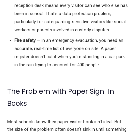
reception desk means every visitor can see who else has
Xploris for PE
been in school. That's a data protection problem,
Picklball
particularly for safeguarding-sensitive visitors like social
Active-Mats
Sports Equipment
workers or parents involved in custody disputes.
Fire safety
— in an emergency evacuation, you need an
accurate, real-time list of everyone on site. A paper
register doesn't cut it when you're standing in a car park
All Articles
in the rain trying to account for 400 people.
Managing School Visitors
The Problem with Paper Sign-In
Books
Most schools know their paper visitor book isn't ideal. But
the size of the problem often doesn't sink in until something