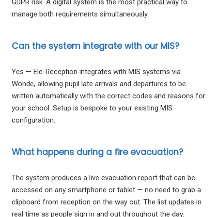
GDPR risk. A digital system is the most practical way to
manage both requirements simultaneously.
Can the system integrate with our MIS?
Yes — Ele-Reception integrates with MIS systems via
Wonde, allowing pupil late arrivals and departures to be
written automatically with the correct codes and reasons for
your school. Setup is bespoke to your existing MIS
configuration.
What happens during a fire evacuation?
The system produces a live evacuation report that can be
accessed on any smartphone or tablet — no need to grab a
clipboard from reception on the way out. The list updates in
real time as people sign in and out throughout the day.