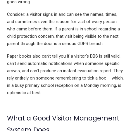
goes wrong.
Consider: a visitor signs in and can see the names, times,
and sometimes even the reason for visit of every person
who came before them. If a parent is in school regarding a
child protection concern, that visit being visible to the next
parent through the door is a serious GDPR breach.
Paper books also can't tell you if a visitor's DBS is still valid,
can't send automatic notifications when someone specific
arrives, and can't produce an instant evacuation report. They
rely entirely on someone remembering to tick a box — which,
in a busy primary school reception on a Monday morning, is
optimistic at best.
What a Good Visitor Management
System Does