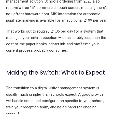
management solution. Schools ordering from 2026 also
receive a free 15" commercial touch screen, meaning there's
no upfront hardware cost. MIS integration for automatic
pupil late marking is available for an additional £199 per year.
That works out to roughly £1.06 per day for a system that
manages your entire reception — considerably less than the
cost of the paper books, printer ink, and staff time your
current process probably consumes.
Making the Switch: What to Expect
The transition to a digital visitor management system is
usually much simpler than schools expect. A good provider
will handle setup and configuration specific to your school,
train your reception team, and be on hand for ongoing
support.