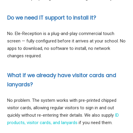
Do we need IT support to install it?
No. Ele-Reception is a plug-and-play commercial touch
screen — fully configured before it arrives at your school. No
apps to download, no software to install, no network
changes required.
What if we already have visitor cards and
lanyards?
No problem. The system works with pre-printed chipped
visitor cards, allowing regular visitors to sign in and out
quickly without re-entering their details. We also supply
ID
products, visitor cards, and lanyards
if you need them.