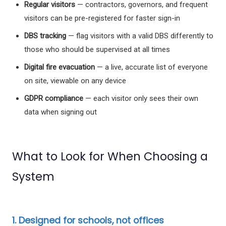
Regular visitors
— contractors, governors, and frequent
visitors can be pre-registered for faster sign-in
DBS tracking
— flag visitors with a valid DBS differently to
those who should be supervised at all times
Digital fire evacuation
— a live, accurate list of everyone
on site, viewable on any device
GDPR compliance
— each visitor only sees their own
data when signing out
What to Look for When Choosing a
System
1. Designed for schools, not offices