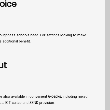
oice
and toughness schools need. For settings looking to make
 additional benefit.
ut
re also available in convenient
6-packs
, including mixed
es, ICT suites and SEND provision.