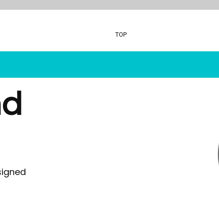
TOP
nd
oasis - Rock 'N' Roll Stars
Xploris - STEA
Digital Piano
Ai - Learning R
Ukulele's
Durable Headp
Music Stands
StudyPhones
Headphones
Smartphone Lo
MusicOn
JollyHeap
Class Packs
RollingSeeds
signed
Inclusive Music
Teachers - Joll
Ocarina's
Drumba
Glockenspiel
ReVue Tradition
Whiteboard
Language Less