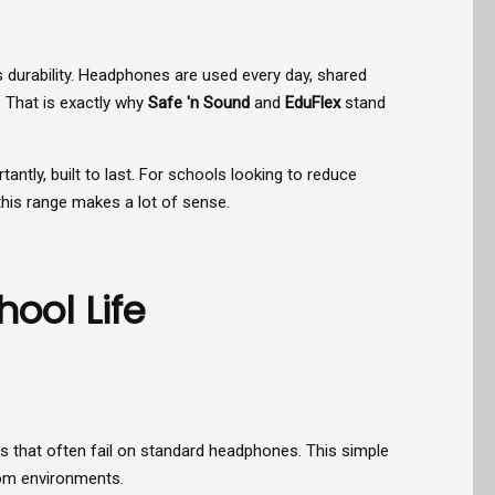
is durability. Headphones are used every day, shared
 That is exactly why
Safe 'n Sound
and
EduFlex
stand
ntly, built to last. For schools looking to reduce
this range makes a lot of sense.
ool Life
s that often fail on standard headphones. This simple
oom environments.