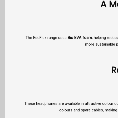
A M
The EduFlex range uses
Bio EVA foam
, helping reduc
more sustainable pu
R
These headphones are available in attractive colour c
colours and spare cables, making 