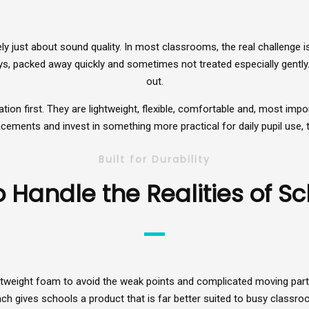
ly just about sound quality. In most classrooms, the real challenge 
s, packed away quickly and sometimes not treated especially gently.
out.
 first. They are lightweight, flexible, comfortable and, most importa
cements and invest in something more practical for daily pupil use, 
Built for Durability
 Handle the Realities of Sch
ightweight foam to avoid the weak points and complicated moving part
ach gives schools a product that is far better suited to busy classr