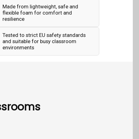
Made from lightweight, safe and
flexible foam for comfort and
resilience
Tested to strict EU safety standards
and suitable for busy classroom
environments
assrooms