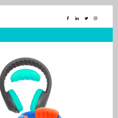
M
Xploris for PE
obots
Picklball
hones
Active-Mats
Sports Equipment
ckable Pouches
y Back Chair
al Smart
ons