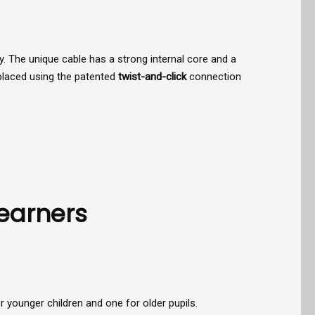
 The unique cable has a strong internal core and a
eplaced using the patented
twist-and-click
connection
Learners
 younger children and one for older pupils.