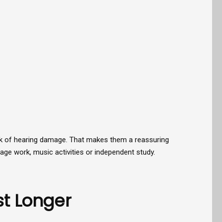
sk of hearing damage. That makes them a reassuring
uage work, music activities or independent study.
t Longer