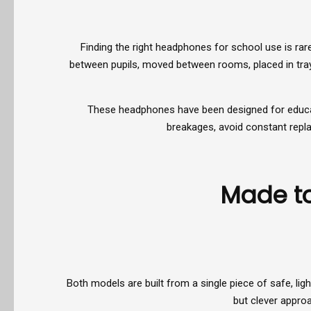
Finding the right headphones for school use is rare
between pupils, moved between rooms, placed in tray
These headphones have been designed for education
breakages, avoid constant repla
Made to
Both models are built from a single piece of safe, l
but clever appro