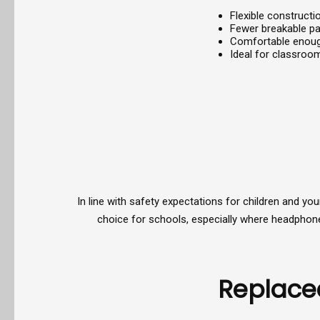
Flexible construct
Fewer breakable p
Comfortable enough
Ideal for classroom
In line with safety expectations for children and y
choice for schools, especially where headphones 
Replace