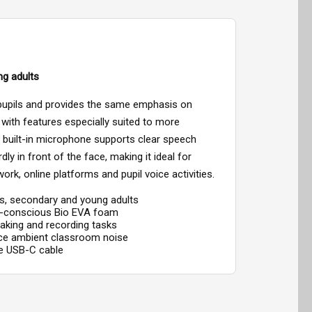
ng adults
 pupils and provides the same emphasis on
, with features especially suited to more
built-in microphone supports clear speech
ly in front of the face, making it ideal for
work, online platforms and pupil voice activities.
ils, secondary and young adults
o-conscious Bio EVA foam
eaking and recording tasks
uce ambient classroom noise
re USB-C cable