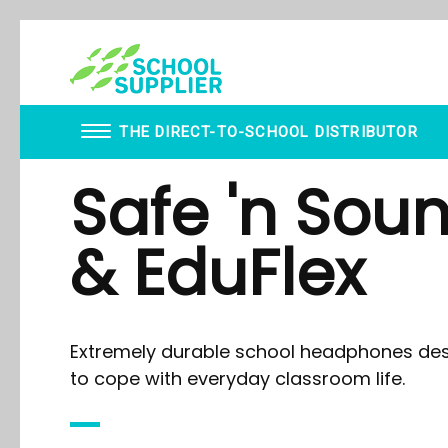
THE DIRECT-TO-SCHOOL DISTRIBUTOR
Safe 'n Sou
Book Vending Machines
WhispEar
School Visitor Management
Berty Breathing Dog
& EduFlex
School Supplier Glue Sticks
Wobble Stools
Staff ID Card Printing
WALTA
ID Products
Desk Convertor
Lanyards
Ear Defenders
Paxton - Fobs
Inclusive Music
Extremely durable school headphones de
Smartphone Lockable Pouches
Mindful Mats
Balance Board
to cope with everyday classroom life.
Ear Defenders
Gonge Carousel