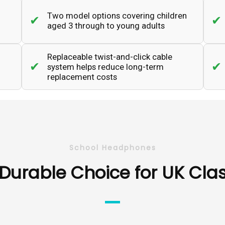
Two model options covering children
aged 3 through to young adults
Replaceable twist-and-click cable
system helps reduce long-term
replacement costs
School Headphones
Durable Choice for UK Cl