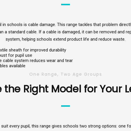
 schools is cable damage. This range tackles that problem directly.
than a standard cable. If a cable is damaged, it can be removed and r
system, helping schools extend product life and reduce waste.
xtile sheath for improved durability
ust for pupil use
e cable system reduces wear and tear
bles available
One Range, Two Age Groups
the Right Model for Your 
uit every pupil, this range gives schools two strong options: one for