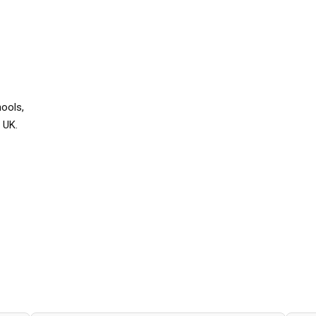
hools,
 UK.