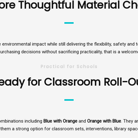
ore Thoughtful Material Ch
e environmental impact while still delivering the flexibility, safety 
rchasing decisions without sacrificing practicality, that is a welcome
Practical for Schools
eady for Classroom Roll-O
ombinations including
Blue with Orange
and
Orange with Blue
. They a
them a strong option for classroom sets, interventions, library spac