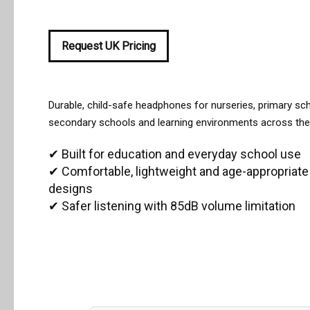
Request UK Pricing
All Articles
Managing School Visitors
Durable, child-safe headphones for nurseries, primary sc
secondary schools and learning environments across the
✔ Built for education and everyday school use
✔ Comfortable, lightweight and age-appropriate
designs
✔ Safer listening with 85dB volume limitation