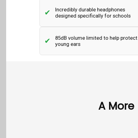
Incredibly durable headphones
designed specifically for schools
85dB volume limited to help protect
young ears
A More 