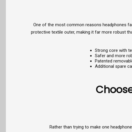
One of the most common reasons headphones fail in
protective textile outer, making it far more robust 
Strong core with te
Safer and more rob
Patented removabl
Additional spare ca
Choose 
Rather than trying to make one headphone s