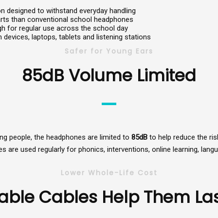
ion designed to withstand everyday handling
arts than conventional school headphones
 for regular use across the school day
 devices, laptops, tablets and listening stations
Safer for Young Ears
85dB Volume Limited
oung people, the headphones are limited to
85dB
to help reduce the ri
are used regularly for phonics, interventions, online learning, lang
Lower Whole-Life Cost
able Cables Help Them Las