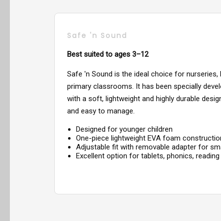
Safe 'n Sound
Best suited to ages 3–12
Safe 'n Sound is the ideal choice for nurseries,
primary classrooms. It has been specially devel
with a soft, lightweight and highly durable desi
and easy to manage.
Designed for younger children
One-piece lightweight EVA foam constructio
Adjustable fit with removable adapter for sm
Excellent option for tablets, phonics, reading 