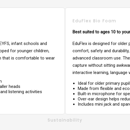
EduFlex Bio Foam
Best suited to ages 10 to you
 EYFS, infant schools and
EduFlex is designed for older
oped for younger children,
comfort, safety and durability
gn that is comfortable to wear
advanced classroom use. The 
capture without sitting awkward
interactive learning, language 
n
Ideal for older primary pup
aller heads
Made from flexible and ec
and listening activities
Built-in microphone for sp
Over-ear design helps red
Includes mini jack and spa
Sustainability