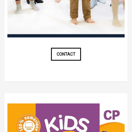
CONTACT