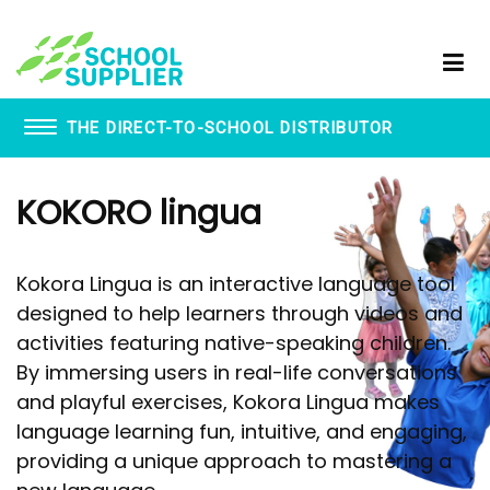
THE DIRECT-TO-SCHOOL DISTRIBUTOR
Book Vending Machines
KOKORO lingua
School Visitor Management
School Supplier Glue Sticks
Staff ID Card Printing
Kokora Lingua is an interactive language tool
ID Products
designed to help learners through videos and
Lanyards
activities featuring native-speaking children.
Paxton - Fobs
Smartphone Lockable Pouches
By immersing users in real-life conversations
and playful exercises, Kokora Lingua makes
language learning fun, intuitive, and engaging,
providing a unique approach to mastering a
WhispEar