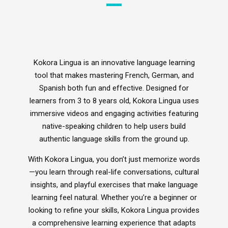
Inclusive Music
Ocarina's
Glockenspiel
Kokora Lingua is an innovative language learning
tool that makes mastering French, German, and
Xploris - STEAM
Spanish both fun and effective. Designed for
Ai - Learning Robots
learners from 3 to 8 years old, Kokora Lingua uses
Durable Headphones
immersive videos and engaging activities featuring
StudyPhones
Smartphone Lockable Pouches
native-speaking children to help users build
JollyHeap
authentic language skills from the ground up.
RollingSeeds
Teachers - Jolly Back Chair
With Kokora Lingua, you don’t just memorize words
Drumba
—you learn through real-life conversations, cultural
ReVue Traditional Smart Whiteboard
insights, and playful exercises that make language
Language Lessons
learning feel natural. Whether you’re a beginner or
looking to refine your skills, Kokora Lingua provides
a comprehensive learning experience that adapts