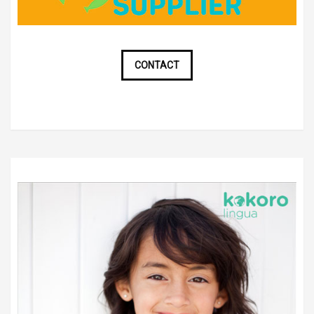
CONTACT