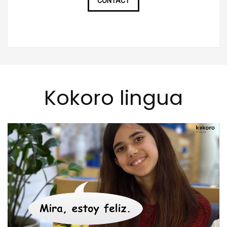
CONTACT
Kokoro lingua