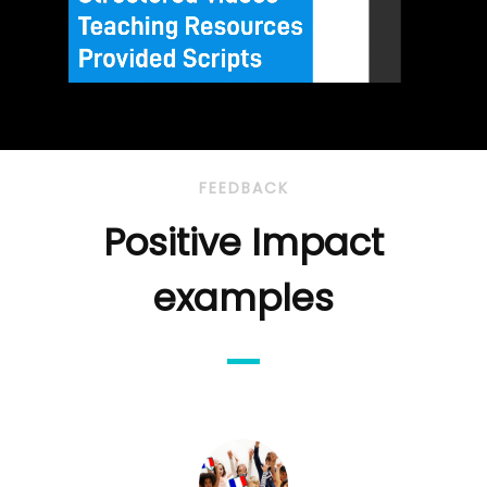
FEEDBACK
Positive Impact
examples