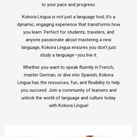
to your pace and progress.
Xploris for PE
Picklball
Kokora Lingua is not just a language tool; it’s a
Active-Mats
dynamic, engaging experience that transforms how
Sports Equipment
you learn. Perfect for students, travelers, and
anyone passionate about mastering a new
language, Kokora Lingua ensures you don’t just
study a language—you live it.
All Articles
Managing School Visitors
Whether you want to speak fluently in French,
master German, or dive into Spanish, Kokora
Lingua has the resources, fun, and flexibility to help
you succeed. Join a community of learners and
unlock the world of language and culture today
with Kokora Lingua!