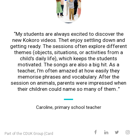
My students are always excited to discover the
new Kokoro videos. Thet enjoy settling down and
getting ready. The sessions often explore different
themes (objects, situations, or activities from a
child's daily life), which keeps the students
motivated. The songs are also a big hit. As a
teacher, I'm often amazed at how easily they
memorise phrases and vocabulary. After the
session on animals, parents were impressed when
their children could name so many of them..
Caroline, primary school teacher
Part of the
CDUK Group (Card