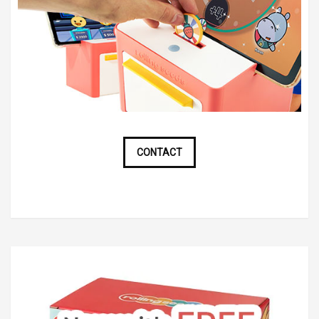
CONTACT