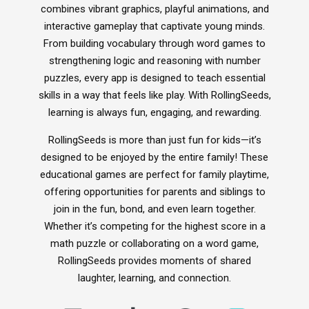
combines vibrant graphics, playful animations, and
Xploris for PE
interactive gameplay that captivate young minds.
Picklball
From building vocabulary through word games to
Active-Mats
strengthening logic and reasoning with number
Sports Equipment
puzzles, every app is designed to teach essential
skills in a way that feels like play. With RollingSeeds,
learning is always fun, engaging, and rewarding.
All Articles
RollingSeeds is more than just fun for kids—it’s
Managing School Visitors
designed to be enjoyed by the entire family! These
educational games are perfect for family playtime,
offering opportunities for parents and siblings to
join in the fun, bond, and even learn together.
Whether it’s competing for the highest score in a
math puzzle or collaborating on a word game,
RollingSeeds provides moments of shared
laughter, learning, and connection.