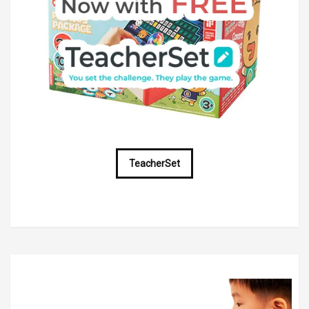
TeacherSet