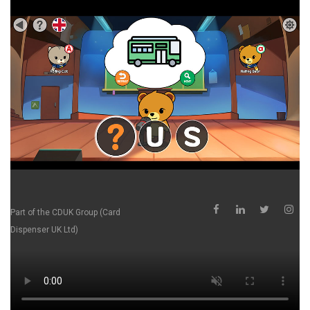
Part of the
CDUK Group (Card
Dispenser UK Ltd)
School Supplier is a direct-to-school distributor, helping
schools access innovative products, technology and
resources without the traditional layers of distribution and