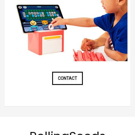
CONTACT