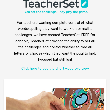
For teachers wanting complete control of what
words/spelling they want to work on or maths
challenges, we have created TeacherSet. FREE for
schools, TeacherSet provides the ability to set all
the challenges and control whether to hide all
letters or choose which they want the pupil to find.
Focused but still fun!
Click here to see the short video overview