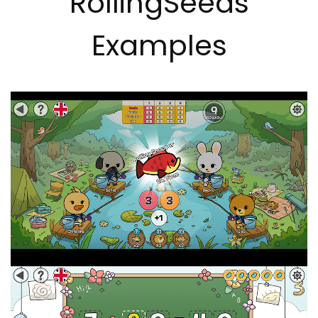
RollingSeeds
Examples