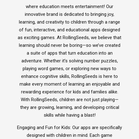
Inclusive Music
where education meets entertainment! Our
Ocarina's
innovative brand is dedicated to bringing joy,
Glockenspiel
learning, and creativity to children through a range
of fun, interactive, and educational apps designed
as exciting games. At RollingSeeds, we believe that
learning should never be boring—so we’ve created
Xploris - STEAM
a suite of apps that turn education into an
Ai - Learning Robots
adventure. Whether it’s solving number puzzles,
Durable Headphones
playing word games, or exploring new ways to
StudyPhones
enhance cognitive skills, RollingSeeds is here to
Smartphone Lockable Pouches
JollyHeap
make every moment of learning an enjoyable and
RollingSeeds
rewarding experience for kids and families alike.
Teachers - Jolly Back Chair
With RollingSeeds, children are not just playing—
Drumba
they are growing, learning, and developing critical
ReVue Traditional Smart Whiteboard
skills while having a blast!
Language Lessons
Engaging and Fun for Kids: Our apps are specifically
designed with children in mind. Each game