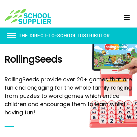
THE DIRECT-TO-SCHOOL DISTRIBUTOR
Book Vending Machines
RollingSeeds
School Visitor Management
School Supplier Glue Sticks
Staff ID Card Printing
RollingSeeds provide over 20+ games that are
ID Products
fun and engaging for the whole family ranging
Lanyards
from puzzles to word games which entice
Paxton - Fobs
Smartphone Lockable Pouches
children and encourage them to learn whilst
having fun!
WhispEar