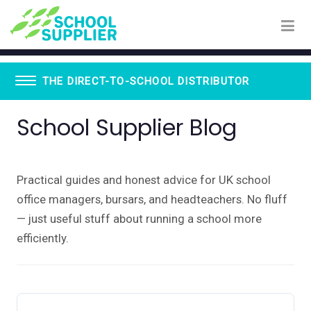
THE DIRECT-TO-SCHOOL DISTRIBUTOR
School Supplier Blog
Book Vending Machines
School Visitor Management
School Supplier Glue Sticks
Staff ID Card Printing
Practical guides and honest advice for UK school
ID Products
office managers, bursars, and headteachers. No fluff
Lanyards
Paxton - Fobs
— just useful stuff about running a school more
Smartphone Lockable Pouches
efficiently.
WhispEar