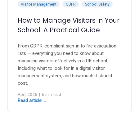
Berty Breathing Dog
Visitor Management
GDPR
School Safety
Wobble Stools
WALTA
How to Manage Visitors in Your
Desk Convertor
School: A Practical Guide
Ear Defenders
Inclusive Music
Mindful Mats
From GDPR-compliant sign-in to fire evacuation
Balance Board
lists — everything you need to know about
Ear Defenders
managing visitors effectively in a UK school.
Gonge Carousel
Including what to look for in a digital visitor
management system, and how much it should
cost.
April 2026 | 6 min read
oasis - Rock 'N' Roll Stars
Read article →
Digital Piano
Ukulele's
Music Stands
Headphones
MusicOn
Class Packs